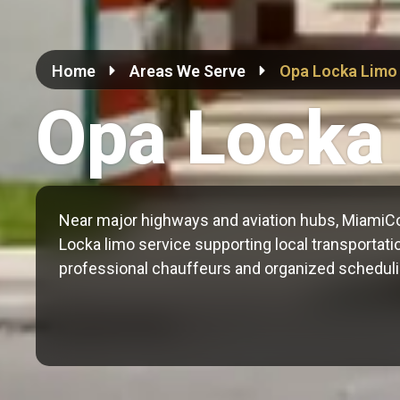
Home
Areas We Serve
Opa Locka Limo
Opa Locka
Near major highways and aviation hubs, MiamiC
Locka limo service supporting local transportatio
professional chauffeurs and organized scheduli