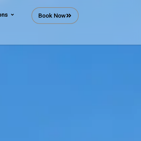
ons
Book Now