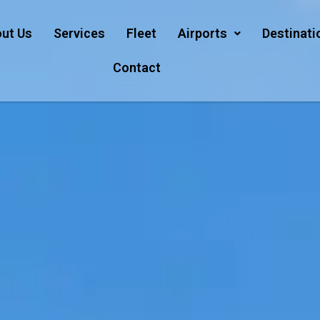
ut Us
Services
Fleet
Airports
Destinati
Contact