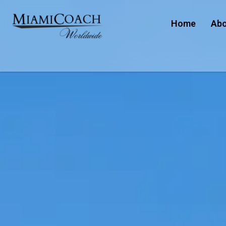
Home
Abo