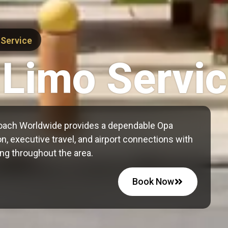
 Service
 Limo Servi
oach Worldwide provides a dependable Opa
n, executive travel, and airport connections with
ng throughout the area.
Book Now