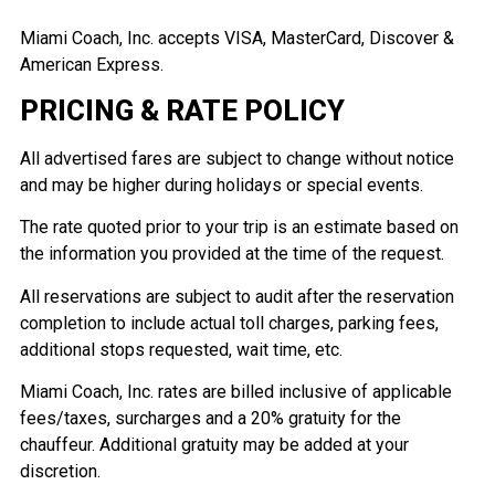
Miami Coach, Inc. accepts VISA, MasterCard, Discover &
American Express.
PRICING & RATE POLICY
All advertised fares are subject to change without notice
and may be higher during holidays or special events.
The rate quoted prior to your trip is an estimate based on
the information you provided at the time of the request.
All reservations are subject to audit after the reservation
completion to include actual toll charges, parking fees,
additional stops requested, wait time, etc.
Miami Coach, Inc. rates are billed inclusive of applicable
fees/taxes, surcharges and a 20% gratuity for the
chauffeur. Additional gratuity may be added at your
discretion.