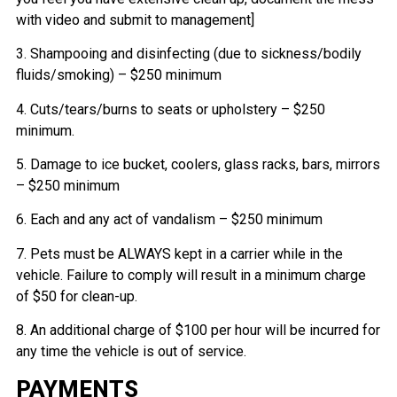
with video and submit to management]
3. Shampooing and disinfecting (due to sickness/bodily
fluids/smoking) – $250 minimum
4. Cuts/tears/burns to seats or upholstery – $250
minimum.
5. Damage to ice bucket, coolers, glass racks, bars, mirrors
– $250 minimum
6. Each and any act of vandalism – $250 minimum
7. Pets must be ALWAYS kept in a carrier while in the
vehicle. Failure to comply will result in a minimum charge
of $50 for clean-up.
8. An additional charge of $100 per hour will be incurred for
any time the vehicle is out of service.
PAYMENTS