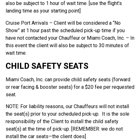
also be subject to 1 hour of wait time. [use the flight’s
landing time as your starting point]
Cruise Port Arrivals – Client will be considered a “No
Show” at 1 hour past the scheduled pick-up time if you
have not contacted your Chauffeur or Miami Coach, Inc. – In
this event the client will also be subject to 30 minutes of
wait time.
CHILD SAFETY SEATS
Miami Coach, Inc. can provide child safety seats (forward
or rear facing & booster seats) for a $20 fee per requested
seat.
NOTE: For liability reasons, our Chauffeurs will not install
the seat(s) prior to your scheduled pick-up. It is the sole
responsibility of the Client to install the child safety
seat(s) at the time of pick-up. [REMEMBER: we do not
install the car seats—the client does]