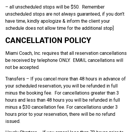
– all unscheduled stops will be $50. Remember
unscheduled stops are not always guaranteed, if you don’t
have time, kindly apologize & inform the client your
schedule does not allow time for the additional stop]
CANCELLATION POLICY
Miami Coach, Inc. requires that all reservation cancellations
be received by telephone ONLY. EMAIL cancellations will
not be accepted.
Transfers – If you cancel more than 48 hours in advance of
your scheduled reservation, you will be refunded in full
minus the booking fee. For cancellations greater than 3
hours and less than 48 hours you will be refunded in full
minus a $30 cancellation fee. For cancellations under 3
hours prior to your reservation, there will be no refund
issued.