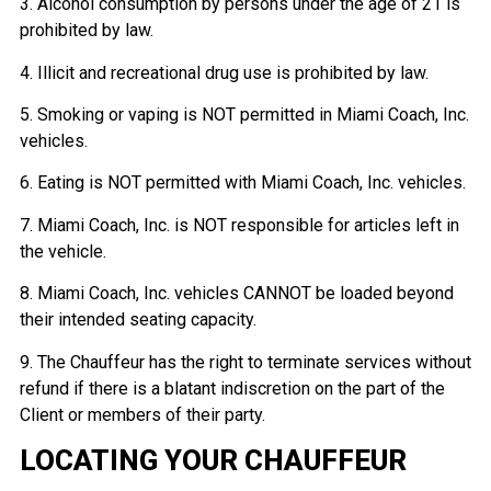
3. Alcohol consumption by persons under the age of 21 is
prohibited by law.
4. Illicit and recreational drug use is prohibited by law.
5. Smoking or vaping is NOT permitted in Miami Coach, Inc.
vehicles.
6. Eating is NOT permitted with Miami Coach, Inc. vehicles.
7. Miami Coach, Inc. is NOT responsible for articles left in
the vehicle.
8. Miami Coach, Inc. vehicles CANNOT be loaded beyond
their intended seating capacity.
9. The Chauffeur has the right to terminate services without
refund if there is a blatant indiscretion on the part of the
Client or members of their party.
LOCATING YOUR CHAUFFEUR