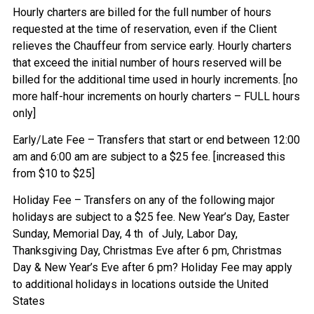
Hourly charters are billed for the full number of hours
requested at the time of reservation, even if the Client
relieves the Chauffeur from service early. Hourly charters
that exceed the initial number of hours reserved will be
billed for the additional time used in hourly increments. [no
more half-hour increments on hourly charters – FULL hours
only]
Early/Late Fee – Transfers that start or end between 12:00
am and 6:00 am are subject to a $25 fee. [increased this
from $10 to $25]
Holiday Fee – Transfers on any of the following major
holidays are subject to a $25 fee. New Year’s Day, Easter
Sunday, Memorial Day, 4 th of July, Labor Day,
Thanksgiving Day, Christmas Eve after 6 pm, Christmas
Day & New Year’s Eve after 6 pm? Holiday Fee may apply
to additional holidays in locations outside the United
States