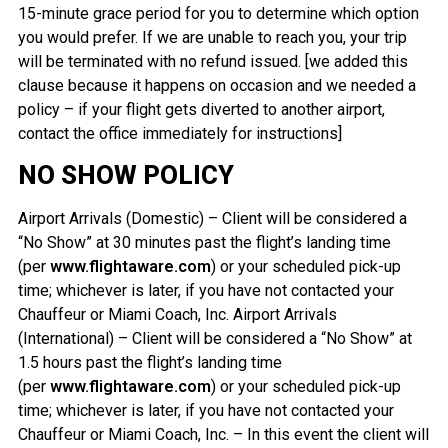
15-minute grace period for you to determine which option
you would prefer. If we are unable to reach you, your trip
will be terminated with no refund issued. [we added this
clause because it happens on occasion and we needed a
policy – if your flight gets diverted to another airport,
contact the office immediately for instructions]
NO SHOW POLICY
Airport Arrivals (Domestic) – Client will be considered a
“No Show” at 30 minutes past the flight’s landing time
(per
www.flightaware.com
) or your scheduled pick-up
time; whichever is later, if you have not contacted your
Chauffeur or Miami Coach, Inc. Airport Arrivals
(International) – Client will be considered a “No Show” at
1.5 hours past the flight’s landing time
(per
www.flightaware.com
) or your scheduled pick-up
time; whichever is later, if you have not contacted your
Chauffeur or Miami Coach, Inc. – In this event the client will