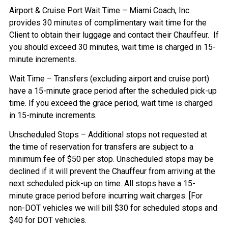
Airport & Cruise Port Wait Time – Miami Coach, Inc.
provides 30 minutes of complimentary wait time for the
Client to obtain their luggage and contact their Chauffeur. If
you should exceed 30 minutes, wait time is charged in 15-
minute increments.
Wait Time – Transfers (excluding airport and cruise port)
have a 15-minute grace period after the scheduled pick-up
time. If you exceed the grace period, wait time is charged
in 15-minute increments.
Unscheduled Stops – Additional stops not requested at
the time of reservation for transfers are subject to a
minimum fee of $50 per stop. Unscheduled stops may be
declined if it will prevent the Chauffeur from arriving at the
next scheduled pick-up on time. All stops have a 15-
minute grace period before incurring wait charges. [For
non-DOT vehicles we will bill $30 for scheduled stops and
$40 for DOT vehicles.