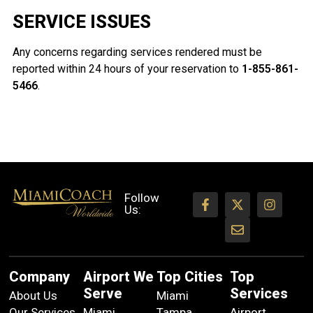
SERVICE ISSUES
Any concerns regarding services rendered must be
reported within 24 hours of your reservation to
1-855-861-
5466
.
Follow
Us:
Company
Airport We
Top Cities
Top
Serve
Services
About Us
Miami
Our Services
Miami
Tampa
Airport