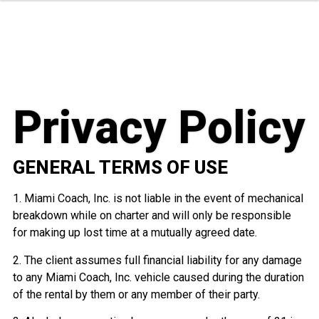
Privacy Policy
GENERAL TERMS OF USE
1. Miami Coach, Inc. is not liable in the event of mechanical
breakdown while on charter and will only be responsible
for making up lost time at a mutually agreed date.
2. The client assumes full financial liability for any damage
to any Miami Coach, Inc. vehicle caused during the duration
of the rental by them or any member of their party.