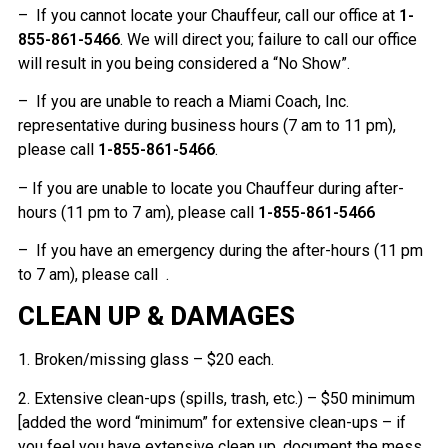
– If you cannot locate your Chauffeur, call our office at
1-
855-861-5466
. We will direct you; failure to call our office
will result in you being considered a “No Show”.
– If you are unable to reach a Miami Coach, Inc.
representative during business hours (7 am to 11 pm),
please call
1-855-861-5466
.
– If you are unable to locate you Chauffeur during after-
hours (11 pm to 7 am), please call
1-855-861-5466
– If you have an emergency during the after-hours (11 pm
to 7 am), please call .
CLEAN UP & DAMAGES
1. Broken/missing glass – $20 each.
2. Extensive clean-ups (spills, trash, etc.) – $50 minimum
[added the word “minimum” for extensive clean-ups – if
you feel you have extensive clean up, document the mess