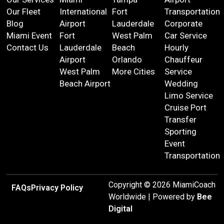
Our Fleet
International
Fort
Transportation
Blog
Airport
Lauderdale
Corporate
Miami Event
Fort
West Palm
Car Service
Contact Us
Lauderdale
Beach
Hourly
Airport
Orlando
Chauffeur
West Palm
More Cities
Service
Beach Airport
Wedding
Limo Service
Cruise Port
Transfer
Sporting
Event
Transportation
Copyright © 2026 MiamiCoach
FAQs
Privacy Policy
Worldwide | Powered by
Bee
Digital