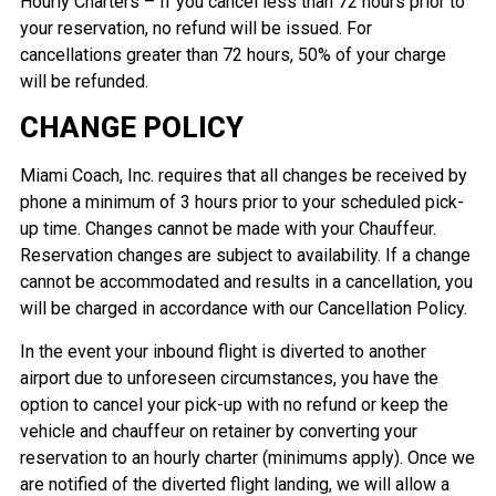
Hourly Charters – If you cancel less than 72 hours prior to
your reservation, no refund will be issued. For
cancellations greater than 72 hours, 50% of your charge
will be refunded.
CHANGE POLICY
Miami Coach, Inc. requires that all changes be received by
phone a minimum of 3 hours prior to your scheduled pick-
up time. Changes cannot be made with your Chauffeur.
Reservation changes are subject to availability. If a change
cannot be accommodated and results in a cancellation, you
will be charged in accordance with our Cancellation Policy.
In the event your inbound flight is diverted to another
airport due to unforeseen circumstances, you have the
option to cancel your pick-up with no refund or keep the
vehicle and chauffeur on retainer by converting your
reservation to an hourly charter (minimums apply). Once we
are notified of the diverted flight landing, we will allow a