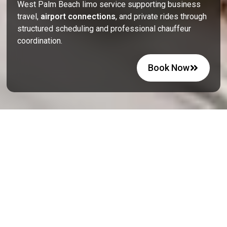
West Palm Beach limo service supporting business
travel,
airport connections
, and private rides through
structured scheduling and professional chauffeur
coordination.
Book Now
Executive Car Service In West
Palm Beach For Leisure Plans
West Palm Beach offers a mix of coastal relaxation and
active city life, where transportation plays a key role in
daily planning. Visitors attend events at the Palm Beach
County Convention Center, explore Clematis Street