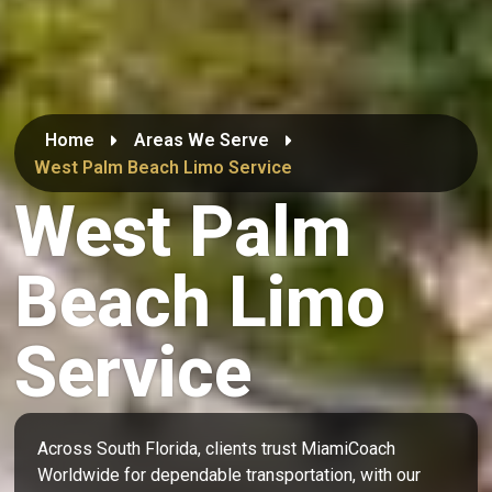
Home
Areas We Serve
West Palm Beach Limo Service
West Palm
Beach Limo
Service
Across South Florida, clients trust MiamiCoach
Worldwide for dependable transportation, with our