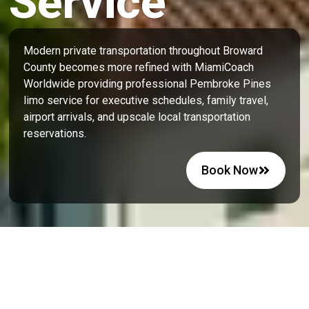
Service
Modern private transportation throughout Broward
County becomes more refined with MiamiCoach
Worldwide providing professional Pembroke Pines
limo service for executive schedules, family travel,
airport arrivals, and upscale local transportation
reservations.
Book Now
Pembroke Pines Car Service
Designed For Upscale