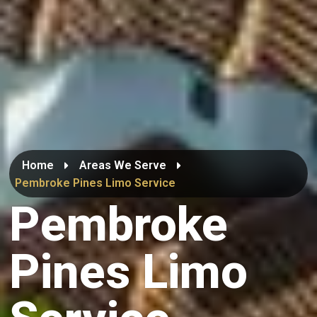
Home
Areas We Serve
Pembroke Pines Limo Service
Pembroke
Pines Limo