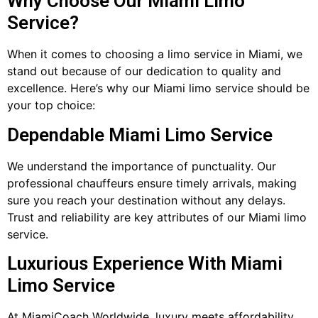
Why Choose Our Miami Limo
Service?
When it comes to choosing a limo service in Miami, we
stand out because of our dedication to quality and
excellence. Here’s why our Miami limo service should be
your top choice:
Dependable Miami Limo Service
We understand the importance of punctuality. Our
professional chauffeurs ensure timely arrivals, making
sure you reach your destination without any delays.
Trust and reliability are key attributes of our Miami limo
service.
Luxurious Experience With Miami
Limo Service
At MiamiCoach Worldwide, luxury meets affordability.