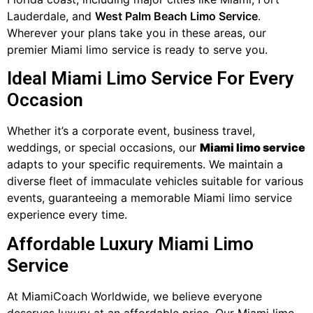
Lauderdale, and
West Palm Beach Limo Service
.
Wherever your plans take you in these areas, our
premier Miami limo service is ready to serve you.
Ideal Miami Limo Service For Every
Occasion
Whether it’s a corporate event, business travel,
weddings, or special occasions, our
Miami limo service
adapts to your specific requirements. We maintain a
diverse fleet of immaculate vehicles suitable for various
events, guaranteeing a memorable Miami limo service
experience every time.
Affordable Luxury Miami Limo
Service
At MiamiCoach Worldwide, we believe everyone
deserves luxury at an affordable price. Our Miami limo