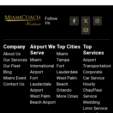
Follow
Us:
Company
Airport We
Top Cities
Top
Serve
Services
About Us
Miami
Our Services
Miami
Tampa
Airport
Our Fleet
International
Fort
Transportation
Blog
Airport
Lauderdale
Corporate
Miami Event
Fort
West Palm
Car Service
Contact Us
Lauderdale
Beach
Hourly
Airport
Orlando
Chauffeur
West Palm
More Cities
Service
Beach Airport
Wedding
Limo Service