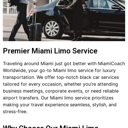
Premier Miami Limo Service
Traveling around Miami just got better with MiamiCoach
Worldwide, your go-to Miami limo service for luxury
transportation. We offer top-notch black car services
tailored for every occasion, whether you’re attending
business meetings, corporate events, or need reliable
airport transfers. Our Miami limo service prioritizes
making your travel experience seamless, stylish, and
stress-free.