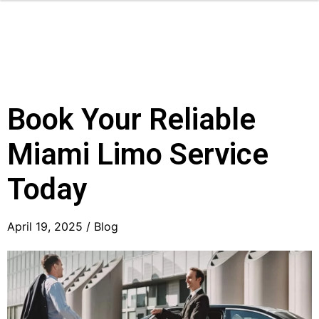
Book Your Reliable
Miami Limo Service
Today
April 19, 2025 /
Blog