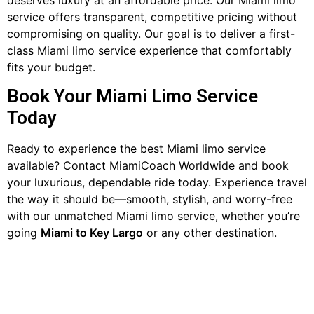
service offers transparent, competitive pricing without
compromising on quality. Our goal is to deliver a first-
class Miami limo service experience that comfortably
fits your budget.
Book Your Miami Limo Service
Today
Ready to experience the best Miami limo service
available? Contact MiamiCoach Worldwide and book
your luxurious, dependable ride today. Experience travel
the way it should be—smooth, stylish, and worry-free
with our unmatched Miami limo service, whether you’re
going
Miami to Key Largo
or any other destination.