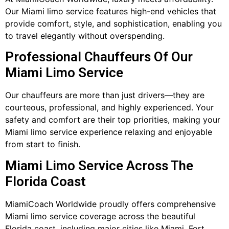
Our Miami limo service features high-end vehicles that
provide comfort, style, and sophistication, enabling you
to travel elegantly without overspending.
Professional Chauffeurs Of Our
Miami Limo Service
Our chauffeurs are more than just drivers—they are
courteous, professional, and highly experienced. Your
safety and comfort are their top priorities, making your
Miami limo service experience relaxing and enjoyable
from start to finish.
Miami Limo Service Across The
Florida Coast
MiamiCoach Worldwide proudly offers comprehensive
Miami limo service coverage across the beautiful
Florida coast, including major cities like Miami, Fort