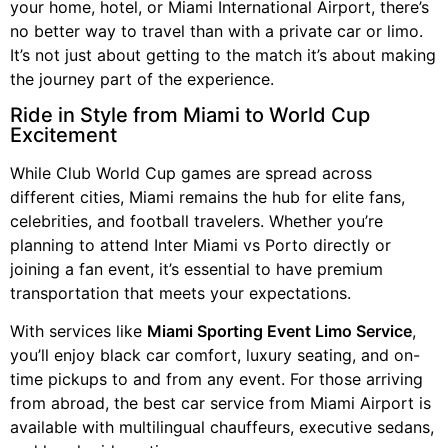
your home, hotel, or Miami International Airport, there’s
no better way to travel than with a private car or limo.
It’s not just about getting to the match it’s about making
the journey part of the experience.
Ride in Style from Miami to World Cup
Excitement
While Club World Cup games are spread across
different cities, Miami remains the hub for elite fans,
celebrities, and football travelers. Whether you’re
planning to attend Inter Miami vs Porto directly or
joining a fan event, it’s essential to have premium
transportation that meets your expectations.
With services like
Miami Sporting Event Limo Service
,
you’ll enjoy black car comfort, luxury seating, and on-
time pickups to and from any event. For those arriving
from abroad, the best car service from Miami Airport is
available with multilingual chauffeurs, executive sedans,