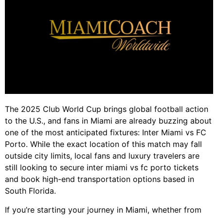
The 2025 Club World Cup brings global football action
to the U.S., and fans in Miami are already buzzing about
one of the most anticipated fixtures: Inter Miami vs FC
Porto. While the exact location of this match may fall
outside city limits, local fans and luxury travelers are
still looking to secure inter miami vs fc porto tickets
and book high-end transportation options based in
South Florida.
If you’re starting your journey in Miami, whether from