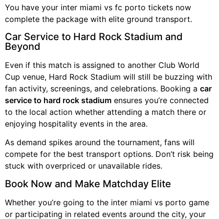
You have your inter miami vs fc porto tickets now
complete the package with elite ground transport.
Car Service to Hard Rock Stadium and
Beyond
Even if this match is assigned to another Club World
Cup venue, Hard Rock Stadium will still be buzzing with
fan activity, screenings, and celebrations. Booking a
car
service to hard rock stadium
ensures you’re connected
to the local action whether attending a match there or
enjoying hospitality events in the area.
As demand spikes around the tournament, fans will
compete for the best transport options. Don’t risk being
stuck with overpriced or unavailable rides.
Book Now and Make Matchday Elite
Whether you’re going to the inter miami vs porto game
or participating in related events around the city, your