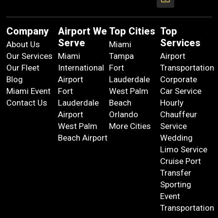
Company
Airport We
Top Cities
Top
Serve
Services
About Us
Miami
Our Services
Miami
Tampa
Airport
Our Fleet
International
Fort
Transportation
Blog
Airport
Lauderdale
Corporate
Miami Event
Fort
West Palm
Car Service
Contact Us
Lauderdale
Beach
Hourly
Airport
Orlando
Chauffeur
West Palm
More Cities
Service
Beach Airport
Wedding
Limo Service
Cruise Port
Transfer
Sporting
Event
Transportation