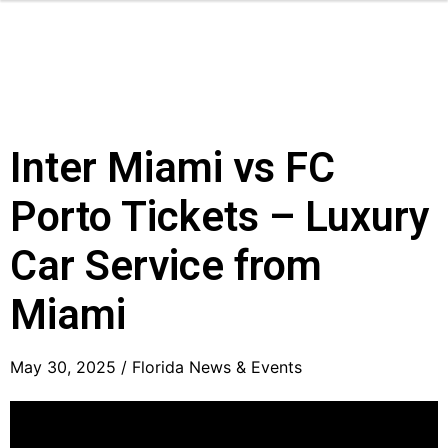
Inter Miami vs FC
Porto Tickets – Luxury
Car Service from
Miami
May 30, 2025 /
Florida News & Events