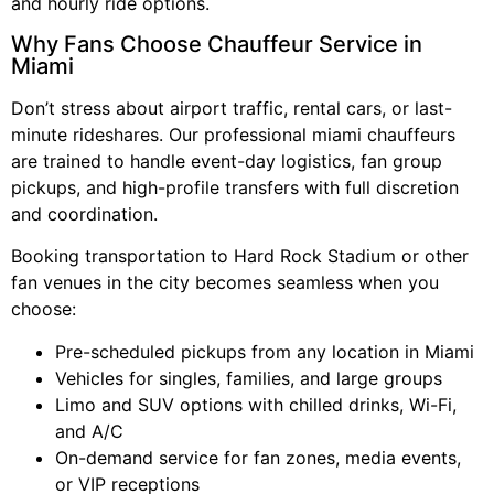
and hourly ride options.
Why Fans Choose Chauffeur Service in
Miami
Don’t stress about airport traffic, rental cars, or last-
minute rideshares. Our professional miami chauffeurs
are trained to handle event-day logistics, fan group
pickups, and high-profile transfers with full discretion
and coordination.
Booking transportation to Hard Rock Stadium or other
fan venues in the city becomes seamless when you
choose:
Pre-scheduled pickups from any location in Miami
Vehicles for singles, families, and large groups
Limo and SUV options with chilled drinks, Wi-Fi,
and A/C
On-demand service for fan zones, media events,
or VIP receptions