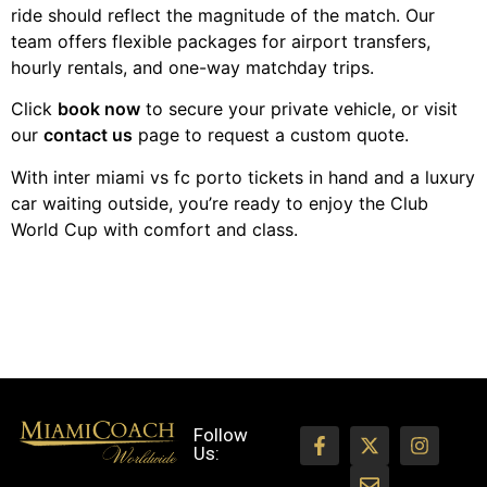
ride should reflect the magnitude of the match. Our
team offers flexible packages for airport transfers,
hourly rentals, and one-way matchday trips.
Click
book now
to secure your private vehicle, or visit
our
contact us
page to request a custom quote.
With inter miami vs fc porto tickets in hand and a luxury
car waiting outside, you’re ready to enjoy the Club
World Cup with comfort and class.
Follow
Us: