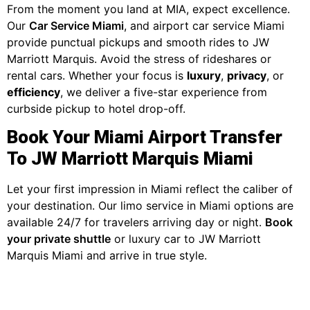
From the moment you land at MIA, expect excellence.
Our
Car Service Miami
, and airport car service Miami
provide punctual pickups and smooth rides to JW
Marriott Marquis. Avoid the stress of rideshares or
rental cars. Whether your focus is
luxury
,
privacy
, or
efficiency
, we deliver a five-star experience from
curbside pickup to hotel drop-off.
Book Your Miami Airport Transfer
To JW Marriott Marquis Miami
Let your first impression in Miami reflect the caliber of
your destination. Our limo service in Miami options are
available 24/7 for travelers arriving day or night.
Book
your private shuttle
or luxury car to JW Marriott
Marquis Miami and arrive in true style.