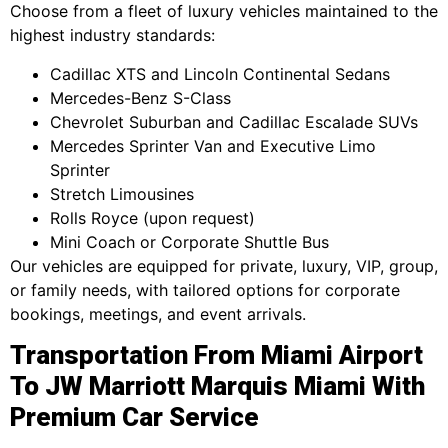
Choose from a fleet of luxury vehicles maintained to the
highest industry standards:
Cadillac XTS and Lincoln Continental Sedans
Mercedes-Benz S-Class
Chevrolet Suburban and Cadillac Escalade SUVs
Mercedes Sprinter Van and Executive Limo
Sprinter
Stretch Limousines
Rolls Royce (upon request)
Mini Coach or Corporate Shuttle Bus
Our vehicles are equipped for private, luxury, VIP, group,
or family needs, with tailored options for corporate
bookings, meetings, and event arrivals.
Transportation From Miami Airport
To JW Marriott Marquis Miami With
Premium Car Service