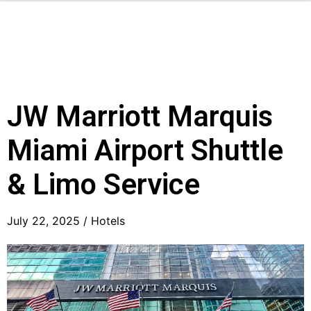
JW Marriott Marquis
Miami Airport Shuttle
& Limo Service
July 22, 2025 /
Hotels