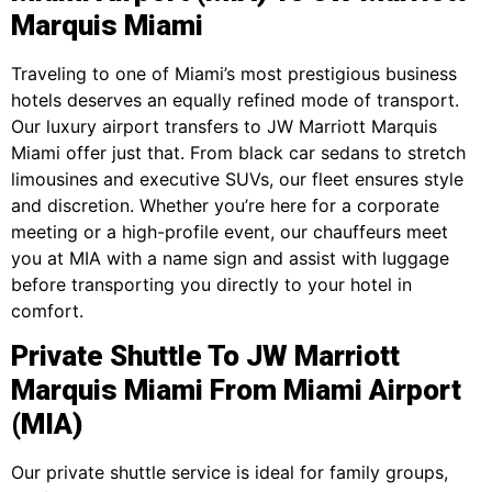
Marquis Miami
Traveling to one of Miami’s most prestigious business
hotels deserves an equally refined mode of transport.
Our luxury airport transfers to JW Marriott Marquis
Miami offer just that. From black car sedans to stretch
limousines and executive SUVs, our fleet ensures style
and discretion. Whether you’re here for a corporate
meeting or a high-profile event, our chauffeurs meet
you at MIA with a name sign and assist with luggage
before transporting you directly to your hotel in
comfort.
Private Shuttle To JW Marriott
Marquis Miami From Miami Airport
(MIA)
Our private shuttle service is ideal for family groups,