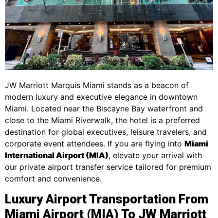
JW Marriott Marquis Miami stands as a beacon of
modern luxury and executive elegance in downtown
Miami. Located near the Biscayne Bay waterfront and
close to the Miami Riverwalk, the hotel is a preferred
destination for global executives, leisure travelers, and
corporate event attendees. If you are flying into
Miami
International Airport (MIA)
, elevate your arrival with
our private airport transfer service tailored for premium
comfort and convenience.
Luxury Airport Transportation From
Miami Airport (MIA) To JW Marriott