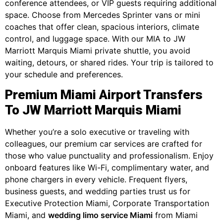
conference attendees, or VIP guests requiring additional
space. Choose from Mercedes Sprinter vans or mini
coaches that offer clean, spacious interiors, climate
control, and luggage space. With our MIA to JW
Marriott Marquis Miami private shuttle, you avoid
waiting, detours, or shared rides. Your trip is tailored to
your schedule and preferences.
Premium Miami Airport Transfers
To JW Marriott Marquis Miami
Whether you’re a solo executive or traveling with
colleagues, our premium car services are crafted for
those who value punctuality and professionalism. Enjoy
onboard features like Wi-Fi, complimentary water, and
phone chargers in every vehicle. Frequent flyers,
business guests, and wedding parties trust us for
Executive Protection Miami, Corporate Transportation
Miami, and
wedding limo service Miami
from Miami