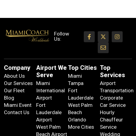
Follow
Us:
Company
Airport We
Top Cities
Top
Serve
Services
About Us
Miami
Our Services
Miami
Tampa
Airport
Our Fleet
International
Fort
Transportation
Blog
Airport
Lauderdale
Corporate
Miami Event
Fort
West Palm
Car Service
Contact Us
Lauderdale
Beach
Hourly
Airport
Orlando
Chauffeur
West Palm
More Cities
Service
Beach Airport
Wedding