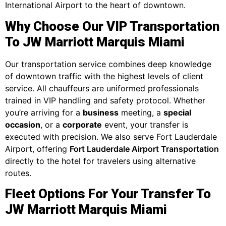
International Airport to the heart of downtown.
Why Choose Our VIP Transportation
To JW Marriott Marquis Miami
Our transportation service combines deep knowledge
of downtown traffic with the highest levels of client
service. All chauffeurs are uniformed professionals
trained in VIP handling and safety protocol. Whether
you’re arriving for a
business
meeting, a
special
occasion
, or a
corporate
event, your transfer is
executed with precision. We also serve Fort Lauderdale
Airport, offering
Fort Lauderdale Airport Transportation
directly to the hotel for travelers using alternative
routes.
Fleet Options For Your Transfer To
JW Marriott Marquis Miami