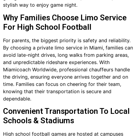
stylish way to enjoy game night.
Why Families Choose Limo Service
For High School Football
For parents, the biggest priority is safety and reliability.
By choosing a private limo service in Miami, families can
avoid late-night drives, long walks from parking areas,
and unpredictable rideshare experiences. With
Miamicoach Worldwide, professional chauffeurs handle
the driving, ensuring everyone arrives together and on
time. Families can focus on cheering for their team,
knowing that their transportation is secure and
dependable.
Convenient Transportation To Local
Schools & Stadiums
High school football games are hosted at campuses