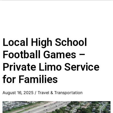
Local High School
Football Games –
Private Limo Service
for Families
August 16, 2025 /
Travel & Transportation