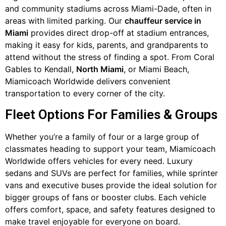
and community stadiums across Miami-Dade, often in
areas with limited parking. Our
chauffeur service in
Miami
provides direct drop-off at stadium entrances,
making it easy for kids, parents, and grandparents to
attend without the stress of finding a spot. From Coral
Gables to Kendall,
North Miami
, or Miami Beach,
Miamicoach Worldwide delivers convenient
transportation to every corner of the city.
Fleet Options For Families & Groups
Whether you’re a family of four or a large group of
classmates heading to support your team, Miamicoach
Worldwide offers vehicles for every need. Luxury
sedans and SUVs are perfect for families, while sprinter
vans and executive buses provide the ideal solution for
bigger groups of fans or booster clubs. Each vehicle
offers comfort, space, and safety features designed to
make travel enjoyable for everyone on board.