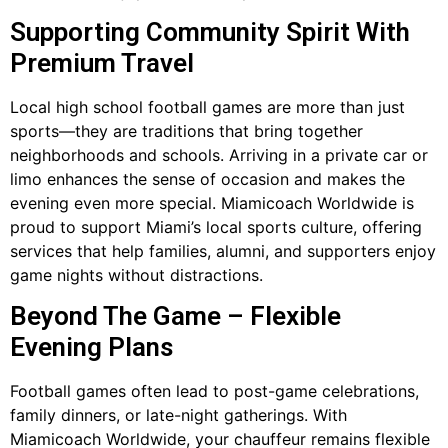
Supporting Community Spirit With
Premium Travel
Local high school football games are more than just
sports—they are traditions that bring together
neighborhoods and schools. Arriving in a private car or
limo enhances the sense of occasion and makes the
evening even more special. Miamicoach Worldwide is
proud to support Miami’s local sports culture, offering
services that help families, alumni, and supporters enjoy
game nights without distractions.
Beyond The Game – Flexible
Evening Plans
Football games often lead to post-game celebrations,
family dinners, or late-night gatherings. With
Miamicoach Worldwide, your chauffeur remains flexible