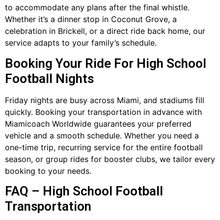
to accommodate any plans after the final whistle.
Whether it’s a dinner stop in Coconut Grove, a
celebration in Brickell, or a direct ride back home, our
service adapts to your family’s schedule.
Booking Your Ride For High School
Football Nights
Friday nights are busy across Miami, and stadiums fill
quickly. Booking your transportation in advance with
Miamicoach Worldwide guarantees your preferred
vehicle and a smooth schedule. Whether you need a
one-time trip, recurring service for the entire football
season, or group rides for booster clubs, we tailor every
booking to your needs.
FAQ – High School Football
Transportation