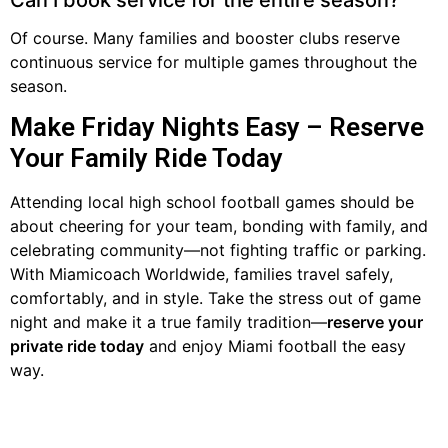
Of course. Many families and booster clubs reserve
continuous service for multiple games throughout the
season.
Make Friday Nights Easy – Reserve
Your Family Ride Today
Attending local high school football games should be
about cheering for your team, bonding with family, and
celebrating community—not fighting traffic or parking.
With Miamicoach Worldwide, families travel safely,
comfortably, and in style. Take the stress out of game
night and make it a true family tradition—
reserve your
private ride today
and enjoy Miami football the easy
way.