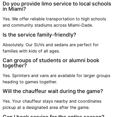
Do you provide limo service to local schools
in Miami?
Yes. We offer reliable transportation to high schools
and community stadiums across Miami-Dade.
Is the service family-friendly?
Absolutely. Our SUVs and sedans are perfect for
families with kids of all ages.
Can groups of students or alumni book
together?
Yes. Sprinters and vans are available for larger groups
heading to games together.
Will the chauffeur wait during the game?
Yes. Your chauffeur stays nearby and coordinates
pickup at a designated area after the game.
Can I book service for the entire season?