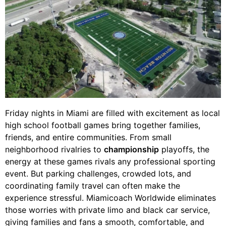
Friday nights in Miami are filled with excitement as local
high school football games bring together families,
friends, and entire communities. From small
neighborhood rivalries to
championship
playoffs, the
energy at these games rivals any professional sporting
event. But parking challenges, crowded lots, and
coordinating family travel can often make the
experience stressful. Miamicoach Worldwide eliminates
those worries with private limo and black car service,
giving families and fans a smooth, comfortable, and