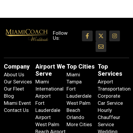
Follow
Us:
Company
Airport We
Top Cities
Top
Serve
Services
About Us
Miami
Our Services
Miami
Tampa
Airport
Our Fleet
International
Fort
Transportation
Blog
Airport
Lauderdale
Corporate
Miami Event
Fort
West Palm
Car Service
Contact Us
Lauderdale
Beach
Hourly
Airport
Orlando
Chauffeur
West Palm
More Cities
Service
Beach Airport
Wedding