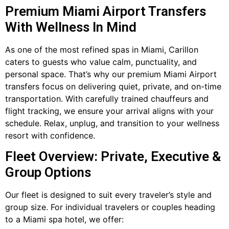
Premium Miami Airport Transfers
With Wellness In Mind
As one of the most refined spas in Miami, Carillon
caters to guests who value calm, punctuality, and
personal space. That’s why our premium Miami Airport
transfers focus on delivering quiet, private, and on-time
transportation. With carefully trained chauffeurs and
flight tracking, we ensure your arrival aligns with your
schedule. Relax, unplug, and transition to your wellness
resort with confidence.
Fleet Overview: Private, Executive &
Group Options
Our fleet is designed to suit every traveler’s style and
group size. For individual travelers or couples heading
to a Miami spa hotel, we offer: