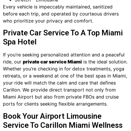
Every vehicle is impeccably maintained, sanitized
before each trip, and operated by courteous drivers
who prioritize your privacy and comfort.
Private Car Service To A Top Miami
Spa Hotel
If you’re seeking personalized attention and a peaceful
ride, our
private car service Miami
is the ideal solution.
Whether you’re checking in for detox treatments, yoga
retreats, or a weekend at one of the best spas in Miami,
your ride will match the calm and care that defines
Carillon. We provide direct transport not only from
Miami Airport but also from private FBOs and cruise
ports for clients seeking flexible arrangements.
Book Your Airport Limousine
Service To Carillon Miami Wellness