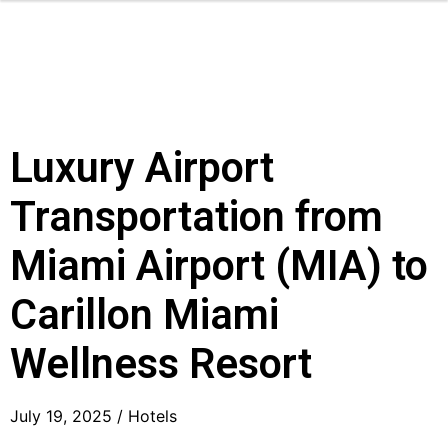
Luxury Airport
Transportation from
Miami Airport (MIA) to
Carillon Miami
Wellness Resort
July 19, 2025 /
Hotels