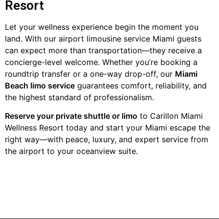
Resort
Let your wellness experience begin the moment you
land. With our airport limousine service Miami guests
can expect more than transportation—they receive a
concierge-level welcome. Whether you’re booking a
roundtrip transfer or a one-way drop-off, our
Miami
Beach limo service
guarantees comfort, reliability, and
the highest standard of professionalism.
Reserve your private shuttle or limo
to Carillon Miami
Wellness Resort today and start your Miami escape the
right way—with peace, luxury, and expert service from
the airport to your oceanview suite.