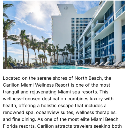
Located on the serene shores of North Beach, the
Carillon Miami Wellness Resort is one of the most
tranquil and rejuvenating Miami spa resorts. This
wellness-focused destination combines luxury with
health, offering a holistic escape that includes a
renowned spa, oceanview suites, wellness therapies,
and fine dining. As one of the most elite Miami Beach
Florida resorts, Carillon attracts travelers seeking both