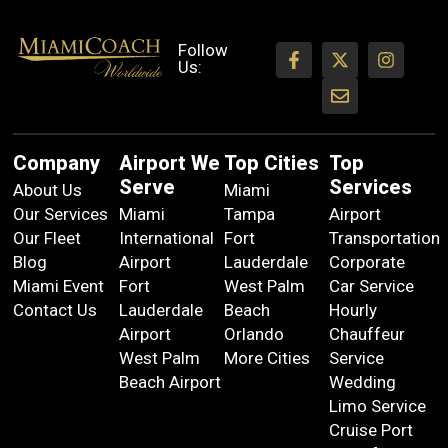
Follow
Us:
Company
Airport We
Top Cities
Top
Serve
Services
About Us
Miami
Our Services
Miami
Tampa
Airport
Our Fleet
International
Fort
Transportation
Blog
Airport
Lauderdale
Corporate
Miami Event
Fort
West Palm
Car Service
Contact Us
Lauderdale
Beach
Hourly
Airport
Orlando
Chauffeur
West Palm
More Cities
Service
Beach Airport
Wedding
Limo Service
Cruise Port