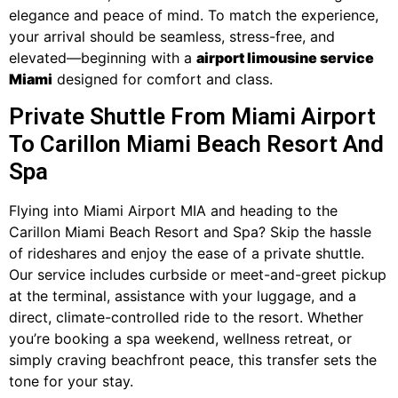
elegance and peace of mind. To match the experience,
your arrival should be seamless, stress-free, and
elevated—beginning with a
airport limousine service
Miami
designed for comfort and class.
Private Shuttle From Miami Airport
To Carillon Miami Beach Resort And
Spa
Flying into Miami Airport MIA and heading to the
Carillon Miami Beach Resort and Spa? Skip the hassle
of rideshares and enjoy the ease of a private shuttle.
Our service includes curbside or meet-and-greet pickup
at the terminal, assistance with your luggage, and a
direct, climate-controlled ride to the resort. Whether
you’re booking a spa weekend, wellness retreat, or
simply craving beachfront peace, this transfer sets the
tone for your stay.