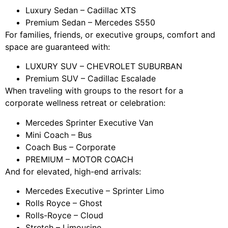
Luxury Sedan – Cadillac XTS
Premium Sedan – Mercedes S550
For families, friends, or executive groups, comfort and
space are guaranteed with:
LUXURY SUV – CHEVROLET SUBURBAN
Premium SUV – Cadillac Escalade
When traveling with groups to the resort for a
corporate wellness retreat or celebration:
Mercedes Sprinter Executive Van
Mini Coach – Bus
Coach Bus – Corporate
PREMIUM – MOTOR COACH
And for elevated, high-end arrivals:
Mercedes Executive – Sprinter Limo
Rolls Royce – Ghost
Rolls-Royce – Cloud
Stretch – Limousine