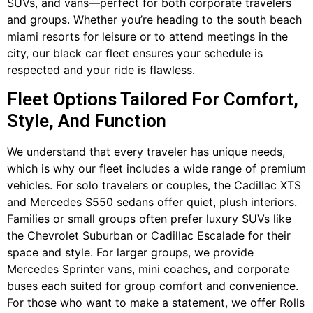
SUVs, and vans—perfect for both corporate travelers
and groups. Whether you’re heading to the south beach
miami resorts for leisure or to attend meetings in the
city, our black car fleet ensures your schedule is
respected and your ride is flawless.
Fleet Options Tailored For Comfort,
Style, And Function
We understand that every traveler has unique needs,
which is why our fleet includes a wide range of premium
vehicles. For solo travelers or couples, the Cadillac XTS
and Mercedes S550 sedans offer quiet, plush interiors.
Families or small groups often prefer luxury SUVs like
the Chevrolet Suburban or Cadillac Escalade for their
space and style. For larger groups, we provide
Mercedes Sprinter vans, mini coaches, and corporate
buses each suited for group comfort and convenience.
For those who want to make a statement, we offer Rolls