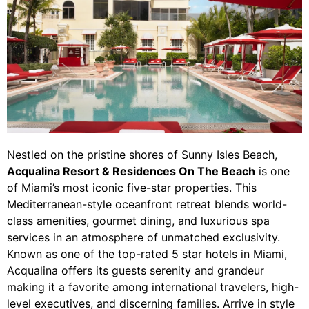
Nestled on the pristine shores of Sunny Isles Beach,
Acqualina Resort & Residences On The Beach
is one
of Miami’s most iconic five-star properties. This
Mediterranean-style oceanfront retreat blends world-
class amenities, gourmet dining, and luxurious spa
services in an atmosphere of unmatched exclusivity.
Known as one of the top-rated 5 star hotels in Miami,
Acqualina offers its guests serenity and grandeur
making it a favorite among international travelers, high-
level executives, and discerning families. Arrive in style