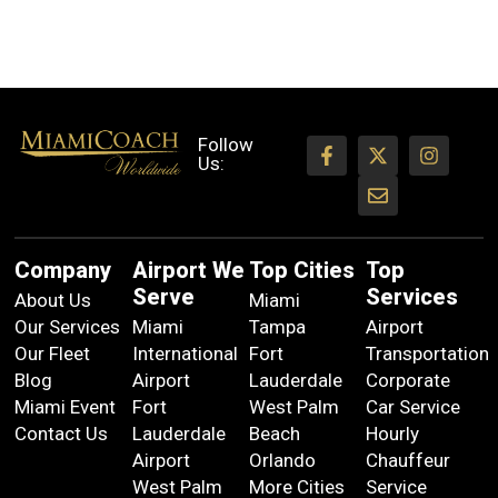
Follow
Us:
Company
Airport We
Top Cities
Top
Serve
Services
About Us
Miami
Our Services
Miami
Tampa
Airport
Our Fleet
International
Fort
Transportation
Blog
Airport
Lauderdale
Corporate
Miami Event
Fort
West Palm
Car Service
Contact Us
Lauderdale
Beach
Hourly
Airport
Orlando
Chauffeur
West Palm
More Cities
Service