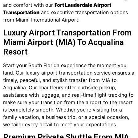
and comfort with our
Fort Lauderdale Airport
Transportation
and executive transportation options
from Miami International Airport.
Luxury Airport Transportation From
Miami Airport (MIA) To Acqualina
Resort
Start your South Florida experience the moment you
land. Our luxury airport transportation service ensures a
timely, peaceful, and stylish transfer from MIA to
Acqualina. Our chauffeurs offer curbside pickup,
assistance with luggage, and real-time flight tracking to
make sure your transition from the airport to the resort
is completely smooth. Whether you’re visiting for a
family vacation, a business trip, or a special occasion,
we tailor every detail to meet your expectations.
Premium Private Shuttle From MIA