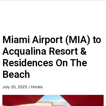
Miami Airport (MIA) to
Acqualina Resort &
Residences On The
Beach
July 20, 2025 /
Hotels