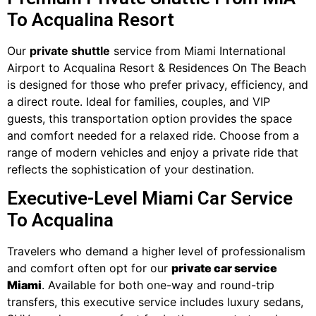
To Acqualina Resort
Our
private shuttle
service from Miami International
Airport to Acqualina Resort & Residences On The Beach
is designed for those who prefer privacy, efficiency, and
a direct route. Ideal for families, couples, and VIP
guests, this transportation option provides the space
and comfort needed for a relaxed ride. Choose from a
range of modern vehicles and enjoy a private ride that
reflects the sophistication of your destination.
Executive-Level Miami Car Service
To Acqualina
Travelers who demand a higher level of professionalism
and comfort often opt for our
private car service
Miami
. Available for both one-way and round-trip
transfers, this executive service includes luxury sedans,