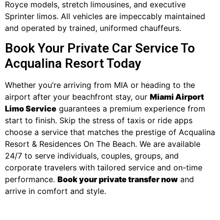
Royce models, stretch limousines, and executive
Sprinter limos. All vehicles are impeccably maintained
and operated by trained, uniformed chauffeurs.
Book Your Private Car Service To
Acqualina Resort Today
Whether you’re arriving from MIA or heading to the
airport after your beachfront stay, our
Miami Airport
Limo Service
guarantees a premium experience from
start to finish. Skip the stress of taxis or ride apps
choose a service that matches the prestige of Acqualina
Resort & Residences On The Beach. We are available
24/7 to serve individuals, couples, groups, and
corporate travelers with tailored service and on-time
performance.
Book your private transfer now
and
arrive in comfort and style.