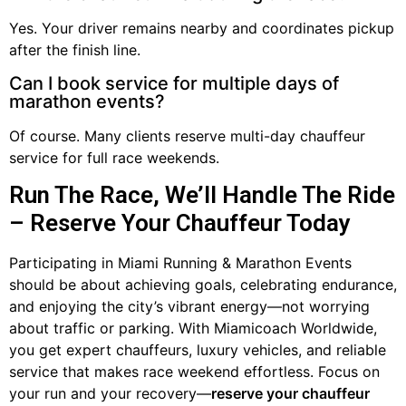
Yes. Your driver remains nearby and coordinates pickup
after the finish line.
Can I book service for multiple days of
marathon events?
Of course. Many clients reserve multi-day chauffeur
service for full race weekends.
Run The Race, We’ll Handle The Ride
– Reserve Your Chauffeur Today
Participating in Miami Running & Marathon Events
should be about achieving goals, celebrating endurance,
and enjoying the city’s vibrant energy—not worrying
about traffic or parking. With Miamicoach Worldwide,
you get expert chauffeurs, luxury vehicles, and reliable
service that makes race weekend effortless. Focus on
your run and your recovery—
reserve your chauffeur