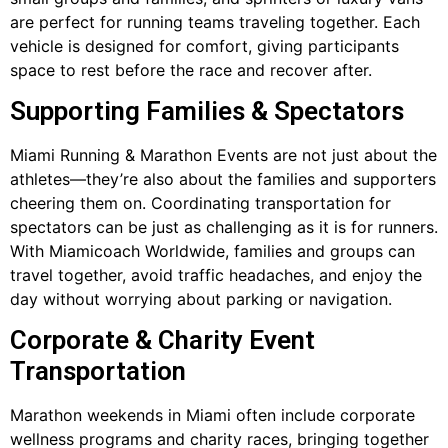
are perfect for running teams traveling together. Each
vehicle is designed for comfort, giving participants
space to rest before the race and recover after.
Supporting Families & Spectators
Miami Running & Marathon Events are not just about the
athletes—they’re also about the families and supporters
cheering them on. Coordinating transportation for
spectators can be just as challenging as it is for runners.
With Miamicoach Worldwide, families and groups can
travel together, avoid traffic headaches, and enjoy the
day without worrying about parking or navigation.
Corporate & Charity Event
Transportation
Marathon weekends in Miami often include corporate
wellness programs and charity races, bringing together