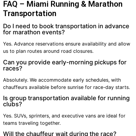
FAQ – Miami Running & Marathon
Transportation
Do I need to book transportation in advance
for marathon events?
Yes. Advance reservations ensure availability and allow
us to plan routes around road closures.
Can you provide early-morning pickups for
races?
Absolutely. We accommodate early schedules, with
chauffeurs available before sunrise for race-day starts.
Is group transportation available for running
clubs?
Yes. SUVs, sprinters, and executive vans are ideal for
teams traveling together.
Will the chauffeur wait during the race?