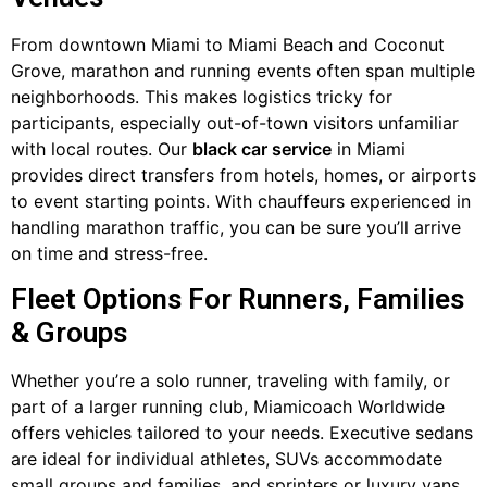
From downtown Miami to Miami Beach and Coconut
Grove, marathon and running events often span multiple
neighborhoods. This makes logistics tricky for
participants, especially out-of-town visitors unfamiliar
with local routes. Our
black car service
in Miami
provides direct transfers from hotels, homes, or airports
to event starting points. With chauffeurs experienced in
handling marathon traffic, you can be sure you’ll arrive
on time and stress-free.
Fleet Options For Runners, Families
& Groups
Whether you’re a solo runner, traveling with family, or
part of a larger running club, Miamicoach Worldwide
offers vehicles tailored to your needs. Executive sedans
are ideal for individual athletes, SUVs accommodate
small groups and families, and sprinters or luxury vans