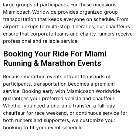
large groups of participants. For these occasions,
Miamicoach Worldwide provides organized group
transportation that keeps everyone on schedule. From
airport pickups to multi-stop itineraries, our chauffeurs
ensure that corporate teams and charity runners receive
professional and reliable service.
Booking Your Ride For Miami
Running & Marathon Events
Because marathon events attract thousands of
participants, transportation becomes a premium
service. Booking early with Miamicoach Worldwide
guarantees your preferred vehicle and chauffeur.
Whether you need a one-time transfer, a full-day
chauffeur for race weekend, or continuous service for
both runners and supporters, we customize your
booking to fit your event schedule.