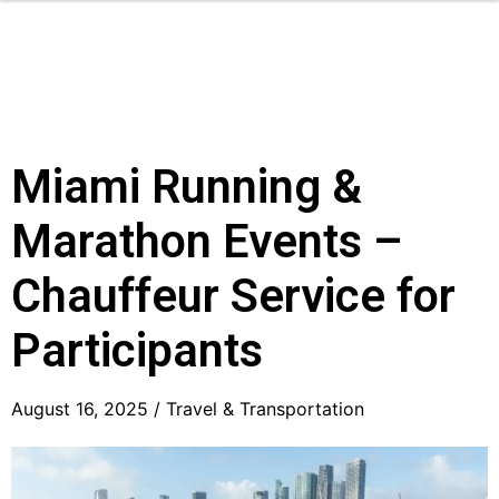
Miami Running &
Marathon Events –
Chauffeur Service for
Participants
August 16, 2025 /
Travel & Transportation