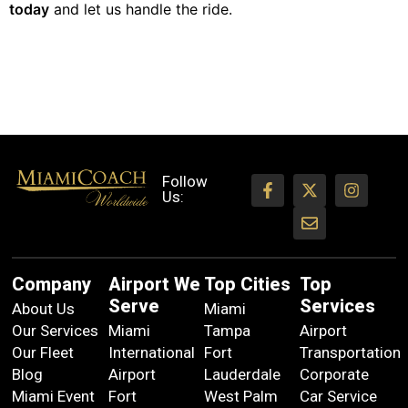
today
and let us handle the ride.
Follow
Us:
Company
Airport We
Top Cities
Top
Serve
Services
About Us
Miami
Our Services
Miami
Tampa
Airport
Our Fleet
International
Fort
Transportation
Blog
Airport
Lauderdale
Corporate
Miami Event
Fort
West Palm
Car Service