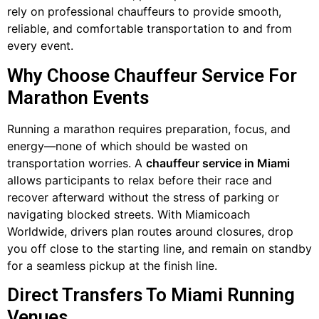
rely on professional chauffeurs to provide smooth,
reliable, and comfortable transportation to and from
every event.
Why Choose Chauffeur Service For
Marathon Events
Running a marathon requires preparation, focus, and
energy—none of which should be wasted on
transportation worries. A
chauffeur service in Miami
allows participants to relax before their race and
recover afterward without the stress of parking or
navigating blocked streets. With Miamicoach
Worldwide, drivers plan routes around closures, drop
you off close to the starting line, and remain on standby
for a seamless pickup at the finish line.
Direct Transfers To Miami Running
Venues