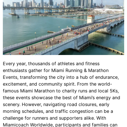
Every year, thousands of athletes and fitness
enthusiasts gather for Miami Running & Marathon
Events, transforming the city into a hub of endurance,
excitement, and community spirit. From the world-
famous Miami Marathon to charity runs and local 5Ks,
these events showcase the best of Miami’s energy and
scenery. However, navigating road closures, early
morning schedules, and traffic congestion can be a
challenge for runners and supporters alike. With
Miamicoach Worldwide, participants and families can