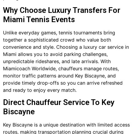
Why Choose Luxury Transfers For
Miami Tennis Events
Unlike everyday games, tennis tournaments bring
together a sophisticated crowd who value both
convenience and style. Choosing a luxury car service in
Miami allows you to avoid parking challenges,
unpredictable rideshares, and late arrivals. With
Miamicoach Worldwide, chauffeurs manage routes,
monitor traffic patterns around Key Biscayne, and
provide timely drop-offs so you can arrive refreshed
and ready to enjoy every match.
Direct Chauffeur Service To Key
Biscayne
Key Biscayne is a unique destination with limited access
routes, making transportation planning crucial during