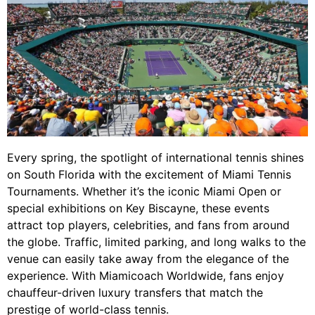
Every spring, the spotlight of international tennis shines
on South Florida with the excitement of Miami Tennis
Tournaments. Whether it’s the iconic Miami Open or
special exhibitions on Key Biscayne, these events
attract top players, celebrities, and fans from around
the globe. Traffic, limited parking, and long walks to the
venue can easily take away from the elegance of the
experience. With Miamicoach Worldwide, fans enjoy
chauffeur-driven luxury transfers that match the
prestige of world-class tennis.