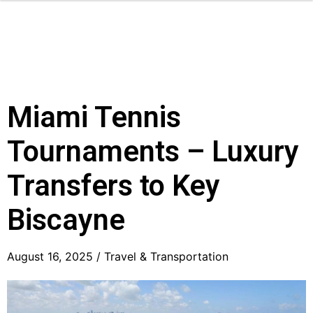
Miami Tennis
Tournaments – Luxury
Transfers to Key
Biscayne
August 16, 2025 /
Travel & Transportation