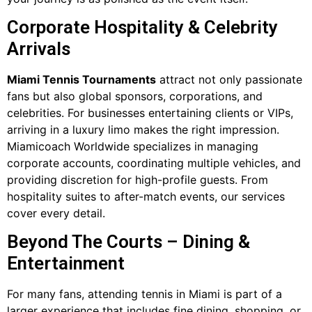
Corporate Hospitality & Celebrity
Arrivals
Miami Tennis Tournaments
attract not only passionate
fans but also global sponsors, corporations, and
celebrities. For businesses entertaining clients or VIPs,
arriving in a luxury limo makes the right impression.
Miamicoach Worldwide specializes in managing
corporate accounts, coordinating multiple vehicles, and
providing discretion for high-profile guests. From
hospitality suites to after-match events, our services
cover every detail.
Beyond The Courts – Dining &
Entertainment
For many fans, attending tennis in Miami is part of a
larger experience that includes fine dining, shopping, or