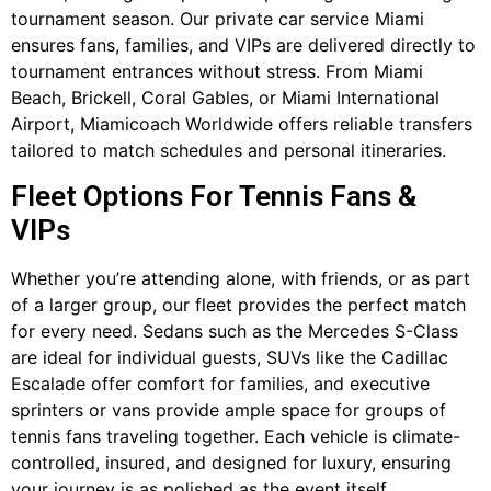
tournament season. Our private car service Miami
ensures fans, families, and VIPs are delivered directly to
tournament entrances without stress. From Miami
Beach, Brickell, Coral Gables, or Miami International
Airport, Miamicoach Worldwide offers reliable transfers
tailored to match schedules and personal itineraries.
Fleet Options For Tennis Fans &
VIPs
Whether you’re attending alone, with friends, or as part
of a larger group, our fleet provides the perfect match
for every need. Sedans such as the Mercedes S-Class
are ideal for individual guests, SUVs like the Cadillac
Escalade offer comfort for families, and executive
sprinters or vans provide ample space for groups of
tennis fans traveling together. Each vehicle is climate-
controlled, insured, and designed for luxury, ensuring
your journey is as polished as the event itself.