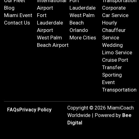
Our Fleet
International
Fort
Transportation
Blog
Airport
Lauderdale
Corporate
Miami Event
Fort
West Palm
Car Service
Contact Us
Lauderdale
Beach
Hourly
Airport
Orlando
Chauffeur
West Palm
More Cities
Service
Beach Airport
Wedding
Limo Service
Cruise Port
Transfer
Sporting
Event
Transportation
Copyright © 2026 MiamiCoach
FAQs
Privacy Policy
Worldwide | Powered by
Bee
Digital