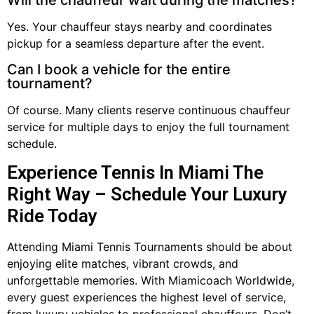
Will the chauffeur wait during the matches?
Yes. Your chauffeur stays nearby and coordinates
pickup for a seamless departure after the event.
Can I book a vehicle for the entire
tournament?
Of course. Many clients reserve continuous chauffeur
service for multiple days to enjoy the full tournament
schedule.
Experience Tennis In Miami The
Right Way – Schedule Your Luxury
Ride Today
Attending Miami Tennis Tournaments should be about
enjoying elite matches, vibrant crowds, and
unforgettable memories. With Miamicoach Worldwide,
every guest experiences the highest level of service,