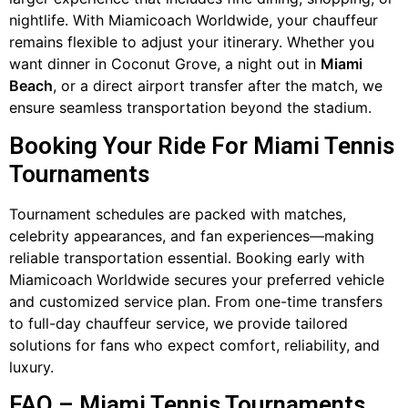
nightlife. With Miamicoach Worldwide, your chauffeur
remains flexible to adjust your itinerary. Whether you
want dinner in Coconut Grove, a night out in
Miami
Beach
, or a direct airport transfer after the match, we
ensure seamless transportation beyond the stadium.
Booking Your Ride For Miami Tennis
Tournaments
Tournament schedules are packed with matches,
celebrity appearances, and fan experiences—making
reliable transportation essential. Booking early with
Miamicoach Worldwide secures your preferred vehicle
and customized service plan. From one-time transfers
to full-day chauffeur service, we provide tailored
solutions for fans who expect comfort, reliability, and
luxury.
FAQ – Miami Tennis Tournaments