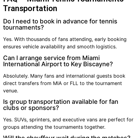
Transportation
Do I need to book in advance for tennis
tournaments?
Yes. With thousands of fans attending, early booking
ensures vehicle availability and smooth logistics.
Can I arrange service from Miami
International Airport to Key Biscayne?
Absolutely. Many fans and international guests book
direct transfers from MIA or FLL to the tournament
venue.
Is group transportation available for fan
clubs or sponsors?
Yes. SUVs, sprinters, and executive vans are perfect for
groups attending the tournaments together.