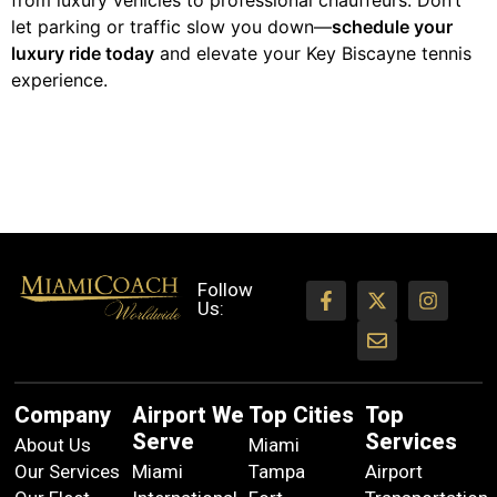
from luxury vehicles to professional chauffeurs. Don’t
let parking or traffic slow you down—
schedule your
luxury ride today
and elevate your Key Biscayne tennis
experience.
Follow
Us:
Company
Airport We
Top Cities
Top
Serve
Services
About Us
Miami
Our Services
Miami
Tampa
Airport