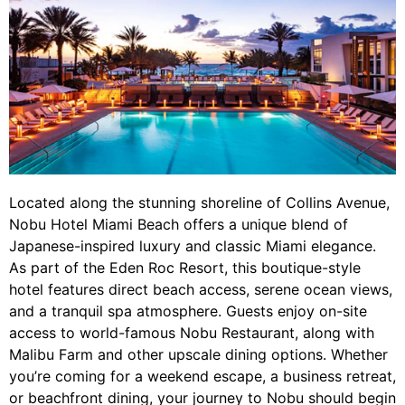
Located along the stunning shoreline of Collins Avenue,
Nobu Hotel Miami Beach offers a unique blend of
Japanese-inspired luxury and classic Miami elegance.
As part of the Eden Roc Resort, this boutique-style
hotel features direct beach access, serene ocean views,
and a tranquil spa atmosphere. Guests enjoy on-site
access to world-famous Nobu Restaurant, along with
Malibu Farm and other upscale dining options. Whether
you’re coming for a weekend escape, a business retreat,
or beachfront dining, your journey to Nobu should begin