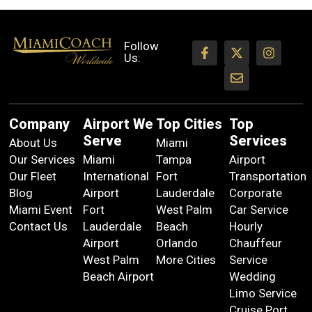
Follow
Us:
Company
Airport We
Top Cities
Top
Serve
Services
About Us
Miami
Our Services
Miami
Tampa
Airport
Our Fleet
International
Fort
Transportation
Blog
Airport
Lauderdale
Corporate
Miami Event
Fort
West Palm
Car Service
Contact Us
Lauderdale
Beach
Hourly
Airport
Orlando
Chauffeur
West Palm
More Cities
Service
Beach Airport
Wedding
Limo Service
Cruise Port