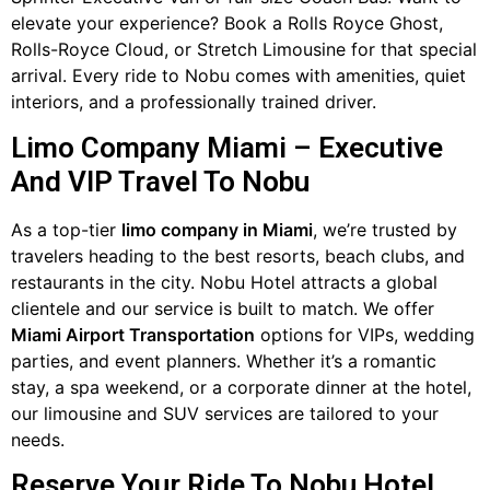
elevate your experience? Book a Rolls Royce Ghost,
Rolls-Royce Cloud, or Stretch Limousine for that special
arrival. Every ride to Nobu comes with amenities, quiet
interiors, and a professionally trained driver.
Limo Company Miami – Executive
And VIP Travel To Nobu
As a top-tier
limo company in Miami
, we’re trusted by
travelers heading to the best resorts, beach clubs, and
restaurants in the city. Nobu Hotel attracts a global
clientele and our service is built to match. We offer
Miami Airport Transportation
options for VIPs, wedding
parties, and event planners. Whether it’s a romantic
stay, a spa weekend, or a corporate dinner at the hotel,
our limousine and SUV services are tailored to your
needs.
Reserve Your Ride To Nobu Hotel