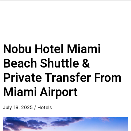
Nobu Hotel Miami
Beach Shuttle &
Private Transfer From
Miami Airport
July 19, 2025 /
Hotels