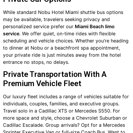
While standard Nobu Hotel Miami shuttle bus options
may be available, travelers seeking privacy and
personalized service prefer our
Miami Beach limo
service
. We offer quiet, on-time rides with flexible
scheduling and vehicle choices. Whether you’re heading
to dinner at Nobu or a beachfront spa appointment,
your private ride is just minutes away from the hotel
entrance no stops, no delays.
Private Transportation With A
Premium Vehicle Fleet
Our luxury fleet includes a range of vehicles suitable for
individuals, couples, families, and executive groups.
Travel solo in a Cadillac XTS or Mercedes S550. For
more space and style, choose a Chevrolet Suburban or
Cadillac Escalade. Group arrivals? Opt for a Mercedes
Sprinter Executive Van or full-size Coach Bus. Want to