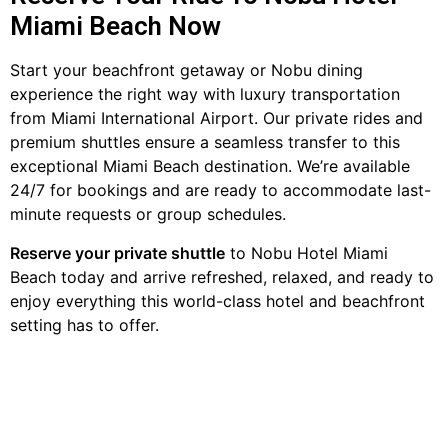
Miami Beach Now
Start your beachfront getaway or Nobu dining
experience the right way with luxury transportation
from Miami International Airport. Our private rides and
premium shuttles ensure a seamless transfer to this
exceptional Miami Beach destination. We’re available
24/7 for bookings and are ready to accommodate last-
minute requests or group schedules.
Reserve your private shuttle
to Nobu Hotel Miami
Beach today and arrive refreshed, relaxed, and ready to
enjoy everything this world-class hotel and beachfront
setting has to offer.