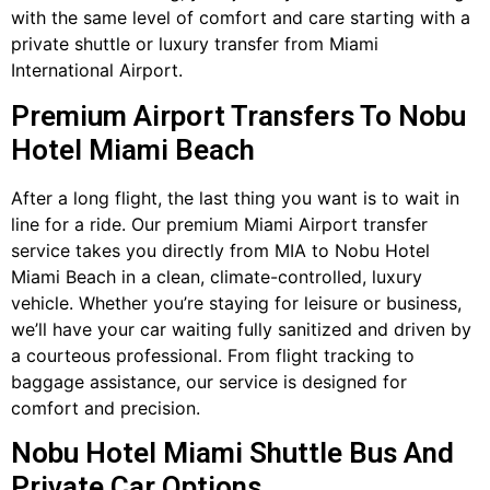
with the same level of comfort and care starting with a
private shuttle or luxury transfer from Miami
International Airport.
Premium Airport Transfers To Nobu
Hotel Miami Beach
After a long flight, the last thing you want is to wait in
line for a ride. Our premium Miami Airport transfer
service takes you directly from MIA to Nobu Hotel
Miami Beach in a clean, climate-controlled, luxury
vehicle. Whether you’re staying for leisure or business,
we’ll have your car waiting fully sanitized and driven by
a courteous professional. From flight tracking to
baggage assistance, our service is designed for
comfort and precision.
Nobu Hotel Miami Shuttle Bus And
Private Car Options