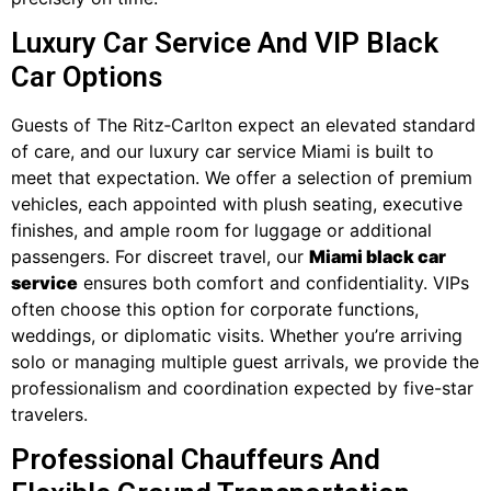
Luxury Car Service And VIP Black
Car Options
Guests of The Ritz‑Carlton expect an elevated standard
of care, and our luxury car service Miami is built to
meet that expectation. We offer a selection of premium
vehicles, each appointed with plush seating, executive
finishes, and ample room for luggage or additional
passengers. For discreet travel, our
Miami black car
service
ensures both comfort and confidentiality. VIPs
often choose this option for corporate functions,
weddings, or diplomatic visits. Whether you’re arriving
solo or managing multiple guest arrivals, we provide the
professionalism and coordination expected by five-star
travelers.
Professional Chauffeurs And