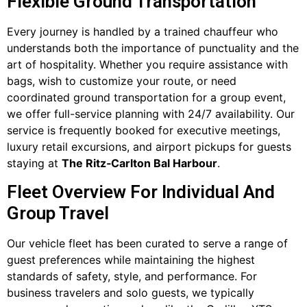
Flexible Ground Transportation
Every journey is handled by a trained chauffeur who
understands both the importance of punctuality and the
art of hospitality. Whether you require assistance with
bags, wish to customize your route, or need
coordinated ground transportation for a group event,
we offer full-service planning with 24/7 availability. Our
service is frequently booked for executive meetings,
luxury retail excursions, and airport pickups for guests
staying at
The Ritz‑Carlton Bal Harbour
.
Fleet Overview For Individual And
Group Travel
Our vehicle fleet has been curated to serve a range of
guest preferences while maintaining the highest
standards of safety, style, and performance. For
business travelers and solo guests, we typically