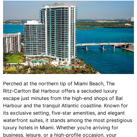
Perched at the northern tip of Miami Beach, The
Ritz‑Carlton Bal Harbour offers a secluded luxury
escape just minutes from the high-end shops of Bal
Harbour and the tranquil Atlantic coastline. Known for
its exclusive setting, five-star amenities, and elegant
waterfront suites, it stands among the most prestigious
luxury hotels in Miami. Whether you’re arriving for
business, leisure, or a high-profile occasion, your