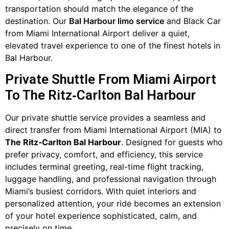
transportation should match the elegance of the
destination. Our
Bal Harbour limo service
and Black Car
from Miami International Airport deliver a quiet,
elevated travel experience to one of the finest hotels in
Bal Harbour.
Private Shuttle From Miami Airport
To The Ritz‑Carlton Bal Harbour
Our private shuttle service provides a seamless and
direct transfer from Miami International Airport (MIA) to
The Ritz‑Carlton Bal Harbour
. Designed for guests who
prefer privacy, comfort, and efficiency, this service
includes terminal greeting, real-time flight tracking,
luggage handling, and professional navigation through
Miami’s busiest corridors. With quiet interiors and
personalized attention, your ride becomes an extension
of your hotel experience sophisticated, calm, and
precisely on time.