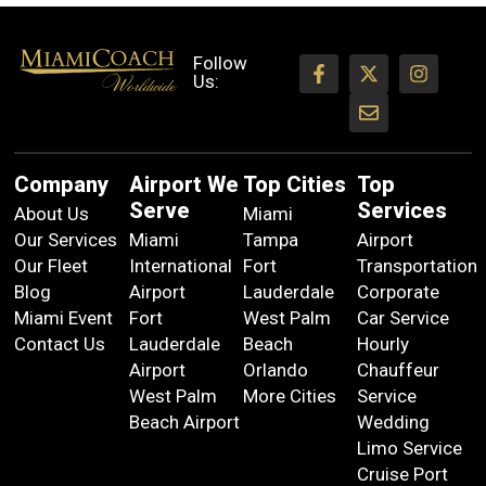
Follow
Us:
Company
Airport We
Top Cities
Top
Serve
Services
About Us
Miami
Our Services
Miami
Tampa
Airport
Our Fleet
International
Fort
Transportation
Blog
Airport
Lauderdale
Corporate
Miami Event
Fort
West Palm
Car Service
Contact Us
Lauderdale
Beach
Hourly
Airport
Orlando
Chauffeur
West Palm
More Cities
Service
Beach Airport
Wedding
Limo Service
Cruise Port