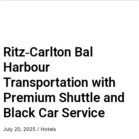
Ritz‑Carlton Bal
Harbour
Transportation with
Premium Shuttle and
Black Car Service
July 20, 2025 /
Hotels