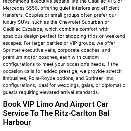
recommend executive sedans like the Cadillac XTS or
Mercedes S550, offering quiet interiors and efficient
transfers. Couples or small groups often prefer our
luxury SUVs, such as the Chevrolet Suburban or
Cadillac Escalade, which combine comfort with
spacious design perfect for shopping trips or weekend
escapes. For larger parties or VIP groups, we offer
Sprinter executive vans, corporate coaches, and
premium motor coaches, each with custom
configurations to meet your occasion’s needs. If the
occasion calls for added prestige, we provide stretch
limousines, Rolls-Royce options, and Sprinter limo
configurations, ideal for weddings, galas, or diplomatic
guests requiring elevated arrival standards.
Book VIP Limo And Airport Car
Service To The Ritz‑Carlton Bal
Harbour