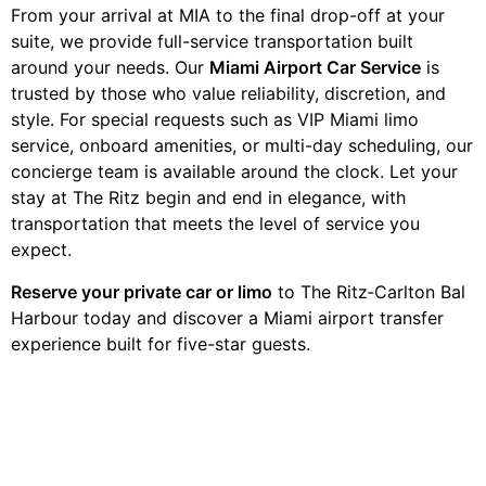
From your arrival at MIA to the final drop-off at your
suite, we provide full-service transportation built
around your needs. Our
Miami Airport Car Service
is
trusted by those who value reliability, discretion, and
style. For special requests such as VIP Miami limo
service, onboard amenities, or multi-day scheduling, our
concierge team is available around the clock. Let your
stay at The Ritz begin and end in elegance, with
transportation that meets the level of service you
expect.
Reserve your private car or limo
to The Ritz‑Carlton Bal
Harbour today and discover a Miami airport transfer
experience built for five-star guests.