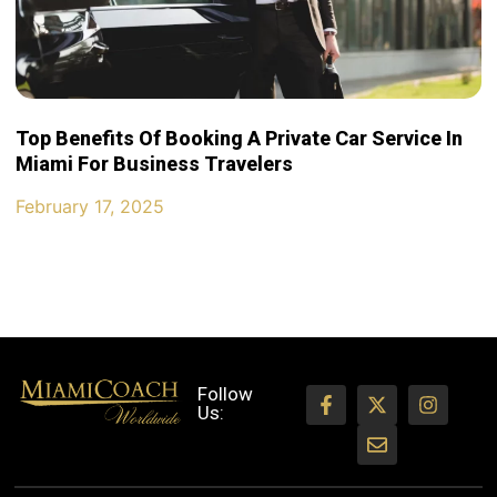
Top Benefits Of Booking A Private Car Service In
Miami For Business Travelers
February 17, 2025
Follow
Us: