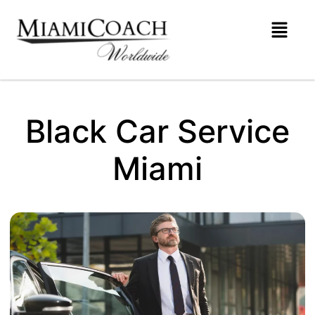
Black Car Service
Miami