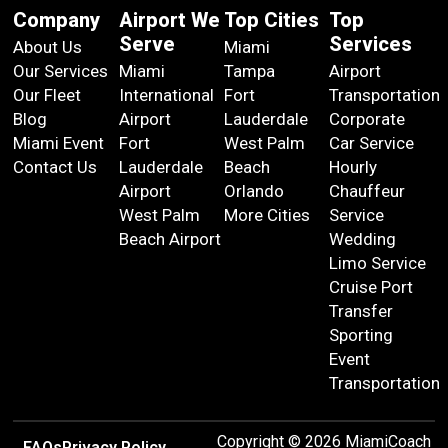
Company
Airport We
Top Cities
Top
Serve
Services
About Us
Miami
Our Services
Miami
Tampa
Airport
Our Fleet
International
Fort
Transportation
Blog
Airport
Lauderdale
Corporate
Miami Event
Fort
West Palm
Car Service
Contact Us
Lauderdale
Beach
Hourly
Airport
Orlando
Chauffeur
West Palm
More Cities
Service
Beach Airport
Wedding
Limo Service
Cruise Port
Transfer
Sporting
Event
Transportation
Copyright © 2026 MiamiCoach
FAQs
Privacy Policy